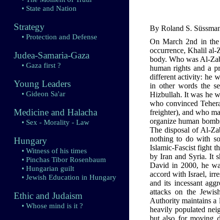
• State and Nation
Strategy
By Roland S. Süssmann
• Protection and Defense
On March 2nd in the 
occurrence, Khalil al-
Judea-Samaria-Gaza
body. Who was Al-Zaban
• Gaza first ?
human rights and a pr
different activity: he
Young Leaders
in other words the s
• Gideon Sa'ar
Hizbullah. It was he w
who convinced Teheran
Medicine and Halacha
freighter), and who ma
organize human bombs t
• Sex - Morality - Law
The disposal of Al-Zab
nothing to do with som
Hungary
Islamic-Fascist fight 
• Witness of his times
by Iran and Syria. It 
• Pinchas Tibor Rosenbaum
David in 2000, he wan
• Hungarian guilt
accord with Israel, irr
• Jewish Education in Hungary
and its incessant agg
attacks on the Jewis
Ethic and Judaism
Authority maintains a 
• Whose mind is it ?
heavily populated neig
but also for moving dr