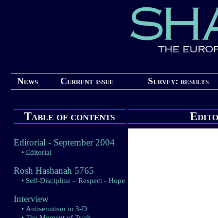
News
Current issue
Survey: results
Table of contents
Edito
Editorial - September 2004
• Editorial
Rosh Hashanah 5765
• Self-Discipline – Respect - Hope
Interview
• Antisemitism in 3-D
• The Moment of Truth