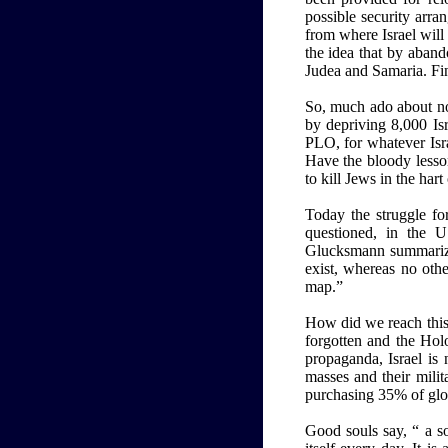
possible security arra
from where Israel will
the idea that by aband
Judea and Samaria. Fin
So, much ado about no
by depriving 8,000 Isr
PLO, for whatever Isra
Have the bloody lesso
to kill Jews in the hart 
Today the struggle for
questioned, in the 
Glucksmann summarized
exist, whereas no othe
map.”
How did we reach this 
forgotten and the Holo
propaganda, Israel is
masses and their milit
purchasing 35% of glo
Good souls say, “ a so