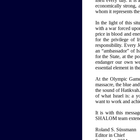
itself every day. It i
economically strong, a
whom it represents the o
In the light of this s
with a war forced upon
price in blood and ene
for the privilege of 
responsibility. Every
an “ambassador” of Isr
for the State, at the po
endanger our own well
essential element in th
At the Olympic Games,
massacre, the blue and
the sound of Hatikvah
of what Israel is: a 
want to work and achi
It is with this messa
SHALOM team extends i
Roland S. Süssmann
Editor in Chief