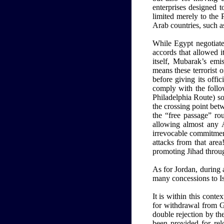
enterprises designed to
limited merely to the 
Arab countries, such a
While Egypt negotiate
accords that allowed i
itself, Mubarak’s emi
means these terrorist o
before giving its offic
comply with the follo
Philadelphia Route) so
the crossing point bet
the “free passage” ro
allowing almost any Ar
irrevocable commitment
attacks from that area
promoting Jihad throug
As for Jordan, during 
many concessions to Is
It is within this conte
for withdrawal from G
double rejection by the
been provided for rel