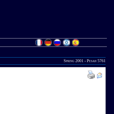
Spring 2001 - Pesah 5761