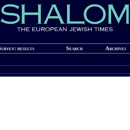
Survey: results
Search
Archives