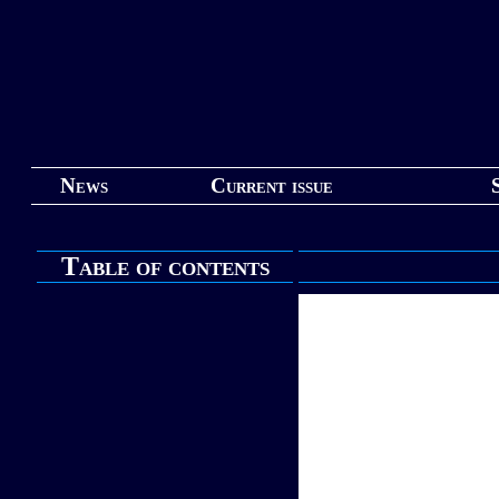
News
Current issue
Table of contents