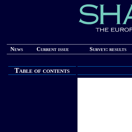
News
Current issue
Survey: results
Table of contents