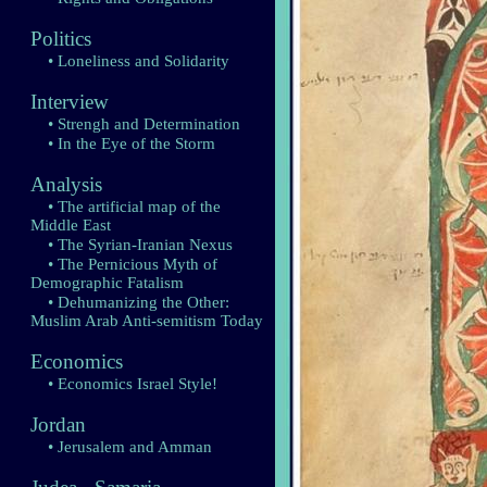
Politics
• Loneliness and Solidarity
Interview
• Strengh and Determination
• In the Eye of the Storm
Analysis
• The artificial map of the
Middle East
• The Syrian-Iranian Nexus
• The Pernicious Myth of
Demographic Fatalism
• Dehumanizing the Other:
Muslim Arab Anti-semitism Today
Economics
• Economics Israel Style!
Jordan
• Jerusalem and Amman