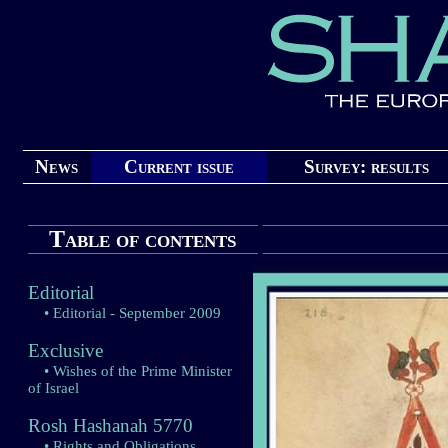
News
Current issue
Survey: results
Table of contents
Editorial
• Editorial - September 2009
Exclusive
• Wishes of the Prime Minister
of Israel
Rosh Hashanah 5770
• Rights and Obligations