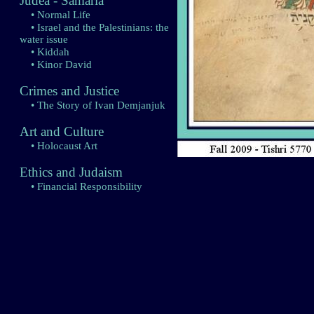
Judea - Samaria
• Normal Life
• Israel and the Palestinians: the
water issue
• Kiddah
• Kinor David
Crimes and Justice
• The Story of Ivan Demjanjuk
Art and Culture
• Holocaust Art
Ethics and Judaism
• Financial Responsibility