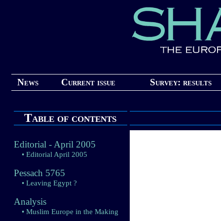
News
Current issue
Survey: results
Table of contents
Editorial - April 2005
• Editorial April 2005
Pessach 5765
• Leaving Egypt ?
Analysis
• Muslim Europe in the Making