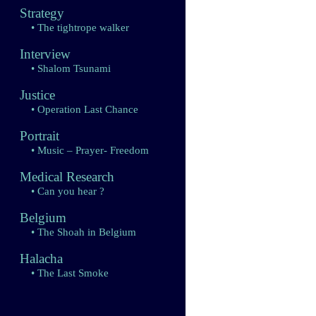
Strategy
• The tightrope walker
Interview
• Shalom Tsunami
Justice
• Operation Last Chance
Portrait
• Music – Prayer- Freedom
Medical Research
• Can you hear ?
Belgium
• The Shoah in Belgium
Halacha
• The Last Smoke