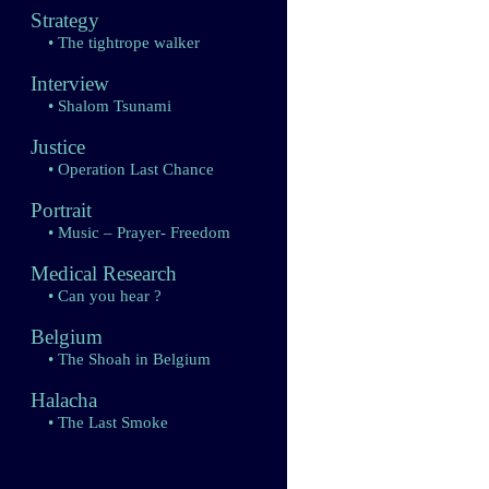
Strategy
• The tightrope walker
Interview
• Shalom Tsunami
Justice
• Operation Last Chance
Portrait
• Music – Prayer- Freedom
Medical Research
• Can you hear ?
Belgium
• The Shoah in Belgium
Halacha
• The Last Smoke