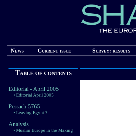
News
Current issue
Survey: results
Table of contents
Editorial - April 2005
• Editorial April 2005
Pessach 5765
• Leaving Egypt ?
Analysis
• Muslim Europe in the Making